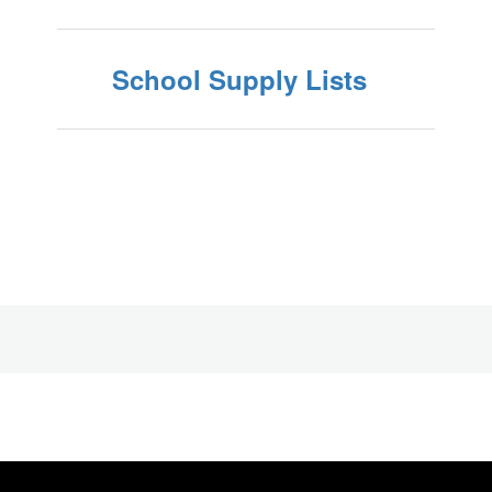
School Supply Lists