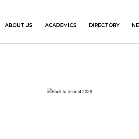
ABOUT US
ACADEMICS
DIRECTORY
N