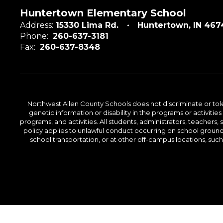
Huntertown Elementary School
Address:
15330 Lima Rd.
Huntertown, IN 467
Phone:
260-637-3181
Fax:
260-637-8348
Northwest Allen County Schools does not discriminate or tolera
genetic information or disability in the programs or activit
programs, and activities. All students, administrators, teachers,
policy applies to unlawful conduct occurring on school grounds 
school transportation, or at other off-campus locations, suc