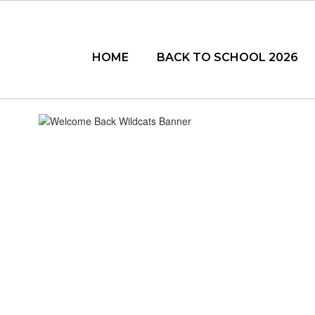
Skip
to
main
content
HOME
BACK TO SCHOOL 2026
BACK
TO
SCHOOL
2026