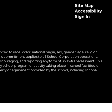
Site Map
Accessibility
Sign In
ed to race, color, national origin, sex, gender, age, religion,
This commitment applies to all School Corporation operations,
 discouraging, and reporting any form of unlawful harassment. This
school program or activity taking place in school facilities, on
operty or equipment provided by the school, including school-