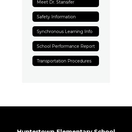
Meet Dr. Stansifer
Safety Information
Synchronous Learning Info
School Performance Report
Transportation Procedures
Huntertown Elementary School