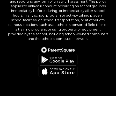
and reporting any form of unlawful harassment. This policy
applies to unlawful conduct occurring on school grounds
immediately before, during, or immediately after school
hours; in any school program or activity taking place in
school facilities, on school transportation, or at other off-
campus locations, such as at school-sponsored field trips or
a training program; or using property or equipment
provided by the school, including school-owned computers
and the school’s computer network.