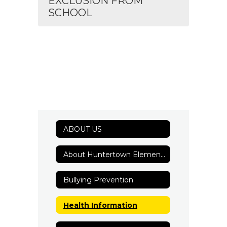
EXCLUSION FROM
SCHOOL
ABOUT US
About Huntertown Elementary
Bullying Prevention
Health Information