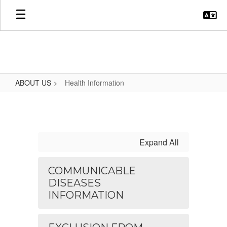
Skip
to
main
content
ABOUT US
Health Information
Health
Information
Expand All
COMMUNICABLE
DISEASES
INFORMATION