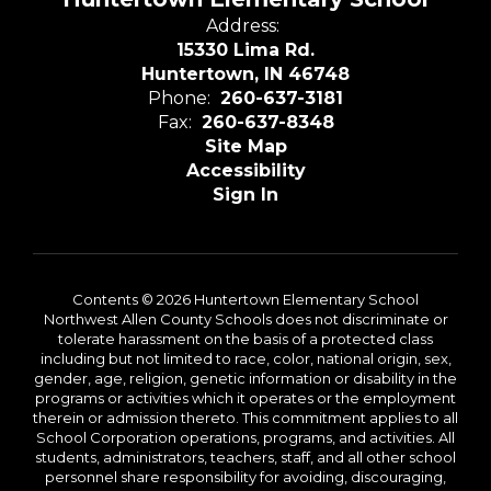
Address:
15330 Lima Rd.
Huntertown, IN 46748
Phone:
260-637-3181
Fax:
260-637-8348
Site Map
Accessibility
Sign In
Contents © 2026 Huntertown Elementary School
Northwest Allen County Schools does not discriminate or
tolerate harassment on the basis of a protected class
including but not limited to race, color, national origin, sex,
gender, age, religion, genetic information or disability in the
programs or activities which it operates or the employment
therein or admission thereto. This commitment applies to all
School Corporation operations, programs, and activities. All
students, administrators, teachers, staff, and all other school
personnel share responsibility for avoiding, discouraging,